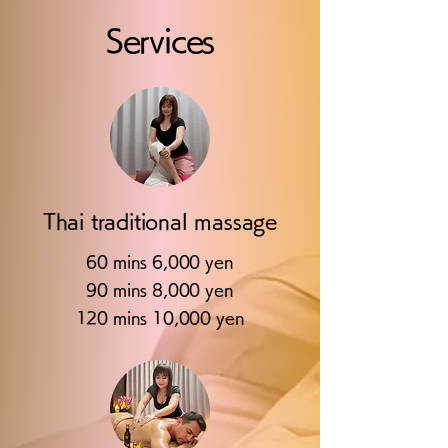
Services
Thai traditional massage
60 mins 6,000 yen
90 mins 8,000 yen
120 mins 10,000 yen