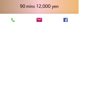
90 mins 12,000 yen
120 mins 14,000 yen
Call
+81 80-2923-2996