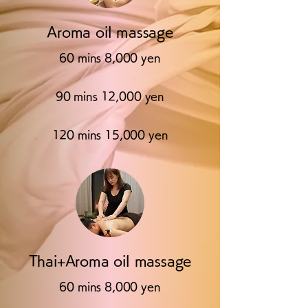
Aroma oil massage
60 mins 8,000 yen
90 mins 12,000 yen
120 mins 15,000 yen
Thai+Aroma oil massage
60 mins 8,000 yen