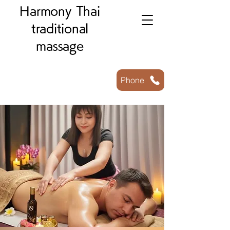
Harmony Thai
traditional
massage
Phone