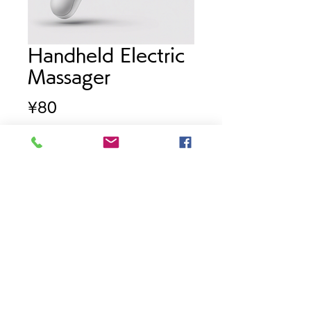
Handheld Electric
Massager
Price
¥80
Quantity
*
Add to Cart
Powerful electric massager for 
deep tissue relief