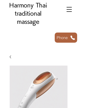
Harmony Thai
traditional
massage
Phone